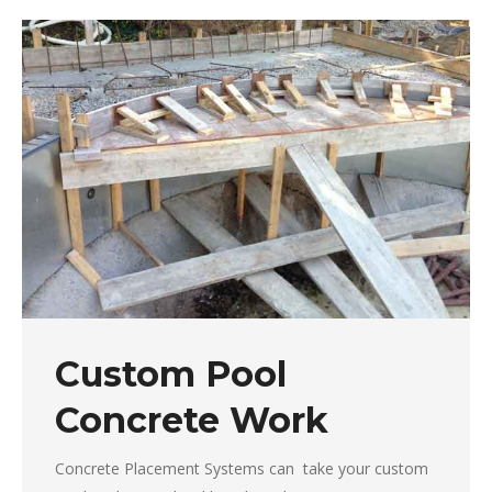
Custom Pool
Concrete Work
Concrete Placement Systems can take your custom