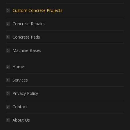
Custom Concrete Projects
Concrete Repairs
Concrete Pads
Machine Bases
Home
Services
Privacy Policy
Contact
About Us