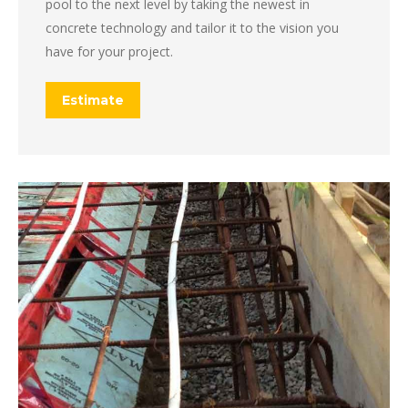
pool to the next level by taking the newest in
concrete technology and tailor it to the vision you
have for your project.
Estimate