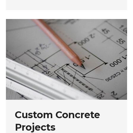
Custom Concrete
Projects