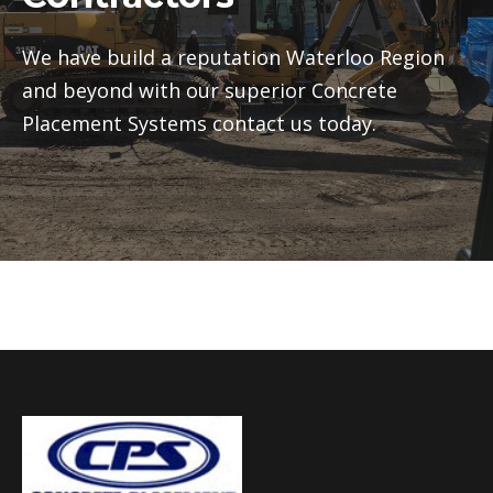
We have build a reputation Waterloo Region
and beyond with our superior Concrete
Placement Systems contact us today.