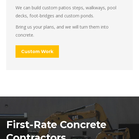
We can build custom patios steps, walkways, pool
decks, foot-bridges and custom ponds.
Bring us your plans, and we will turn them into
concrete.
Custom Work
First-Rate Concrete
Contractors