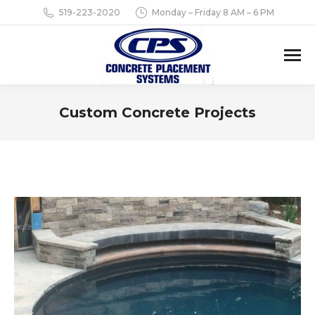
519-223-2020
Monday – Friday 8 AM – 6 PM
Custom Concrete Projects
You are here: