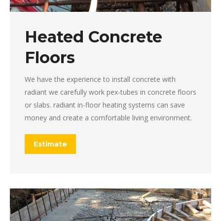
Heated Concrete
Floors
We have the experience to install concrete with
radiant we carefully work pex-tubes in concrete floors
or slabs. radiant in-floor heating systems can save
money and create a comfortable living environment.
Estimate