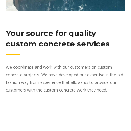
Your source for quality
custom concrete services
We coordinate and work with our customers on custom
concrete projects. We have developed our expertise in the old
fashion way from experience that allows us to provide our
customers with the custom concrete work they need.