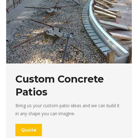
Custom Concrete
Patios
Bring us your custom patio ideas and we can build it
in any shape you can imagine.
Quote