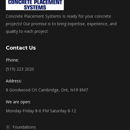
Concrete Placement Systems Is ready for your concrete
projects! Our promise is to bring expertise, experience, and
quality to each project
Contact Us
Phone:
(519) 223 2020
Address:
8 Goodwood Crt Cambridge, Ont, N1R 8M7
We are open:
Monday-Friday 8-6 PM Saturday 8-12
Foundations